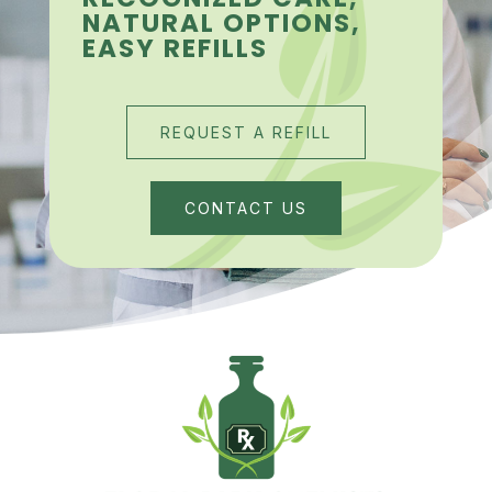
NATURAL OPTIONS,
EASY REFILLS
REQUEST A REFILL
CONTACT US