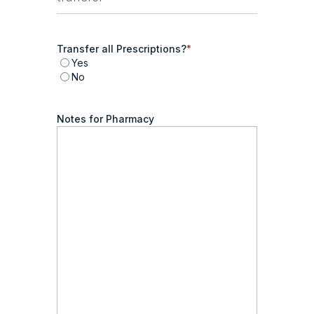
Transfer all Prescriptions?
*
Yes
No
Notes for Pharmacy