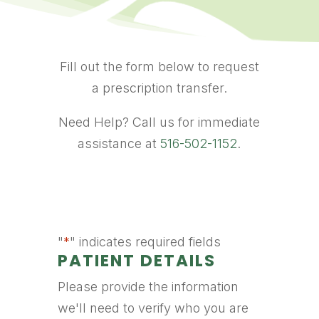
Fill out the form below to request
a prescription transfer.
Need Help? Call us for immediate
assistance at
516-502-1152
.
"
*
" indicates required fields
PATIENT DETAILS
Please provide the information
we'll need to verify who you are