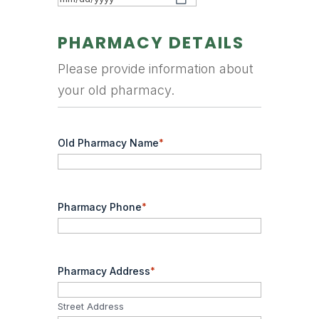
MM
slash
PHARMACY DETAILS
DD
Please provide information about
slash
your old pharmacy.
YYYY
Old Pharmacy Name
*
Pharmacy Phone
*
Pharmacy Address
*
Street Address