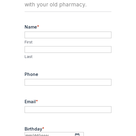
with your old pharmacy.
Name
*
First
Last
Phone
Email
*
Birthday
*