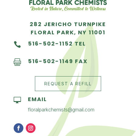
282 JERICHO TURNPIKE
FLORAL PARK, NY 11001
516-502-1152 TEL

516-502-1149 FAX

REQUEST A REFILL
EMAIL

floralparkchemists@gmail.com