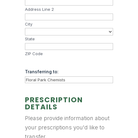
Address Line 2
City
State
ZIP Code
Transferring to:
PRESCRIPTION
DETAILS
Please provide information about
your prescriptions you'd like to
transfer