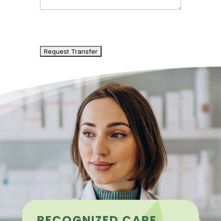
CAPTCHA
RECOGNIZED CARE,