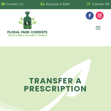
Contact Us
Request a Refill
Transfer RX



TRANSFER A
PRESCRIPTION