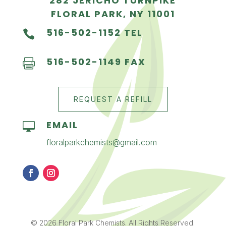
282 JERICHO TURNPIKE
FLORAL PARK, NY 11001
516-502-1152 TEL

516-502-1149 FAX

REQUEST A REFILL
EMAIL

floralparkchemists@gmail.com
© 2026 Floral Park Chemists. All Rights Reserved.