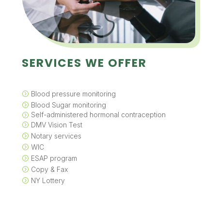
SERVICES WE OFFER
Blood pressure monitoring
=
Blood Sugar monitoring
=
Self-administered hormonal contraception
=
DMV Vision Test
=
Notary services
=
WIC
=
ESAP program
=
Copy & Fax
=
NY Lottery
=