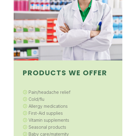
PRODUCTS WE OFFER
Pain/headache relief
=
Cold/flu
=
Allergy medications
=
First-Aid supplies
=
Vitamin supplements
=
Seasonal products
=
Baby care/maternity
=