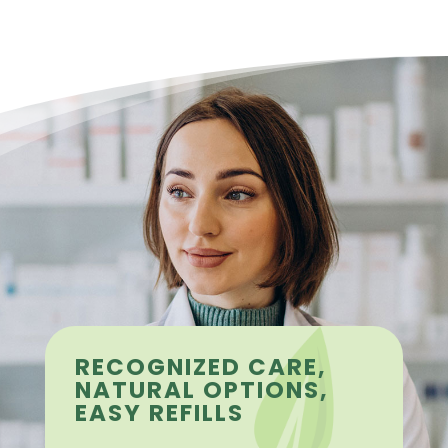
RECOGNIZED CARE,
NATURAL OPTIONS,
EASY REFILLS