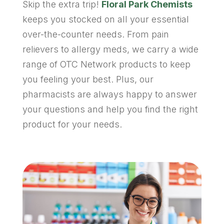
Skip the extra trip!
Floral Park Chemists
keeps you stocked on all your essential
over-the-counter needs. From pain
relievers to allergy meds, we carry a wide
range of OTC Network products to keep
you feeling your best. Plus, our
pharmacists are always happy to answer
your questions and help you find the right
product for your needs.