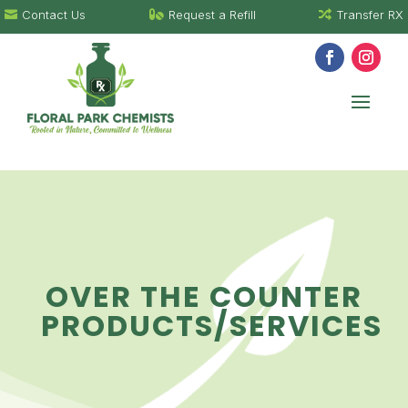
Contact Us
Request a Refill
Transfer RX



OVER THE COUNTER
PRODUCTS/SERVICES