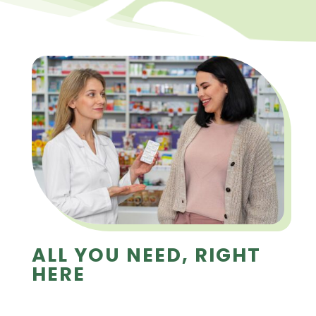
ALL YOU NEED, RIGHT
HERE