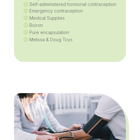
Self-administered hormonal contraception
=
Emergency contraception
=
Medical Supplies
=
Boiron
=
Pure encapsulation
=
Melissa & Doug Toys
=