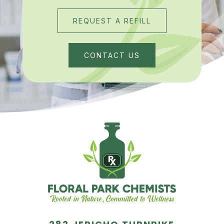
REQUEST A REFILL
CONTACT US